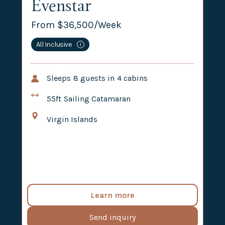
Evenstar
From $
36,500
/Week
All Inclusive
i
Sleeps
8
guests in
4
cabins
55ft
Sailing Catamaran
Virgin Islands
Learn more
Send inquiry