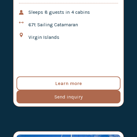
Sleeps
8
guests in
4
cabins
67t
Sailing Catamaran
Virgin Islands
Learn more
Send inquiry