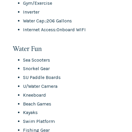
Gym/Exercise
Inverter
Water Cap.:206 Gallons
Internet Access:Onboard WIFI
Water Fun
Sea Scooters
Snorkel Gear
SU Paddle Boards
U/Water Camera
Kneeboard
Beach Games
Kayaks
Swim Platform
Fishing Gear