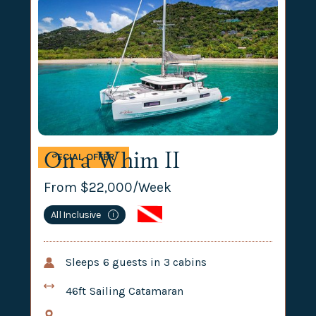
On a Whim II
SPECIAL OFFER
From $
22,000
/Week
All Inclusive
i
Sleeps
6
guests in
3
cabins
46ft
Sailing Catamaran