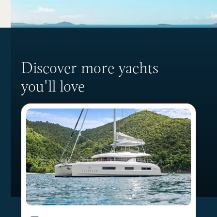
Discover more yachts
you'll love