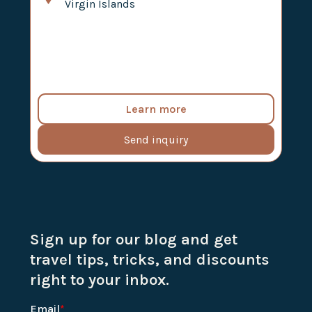
Virgin Islands
Learn more
Send inquiry
Sign up for our blog and get
travel tips, tricks, and discounts
right to your inbox.