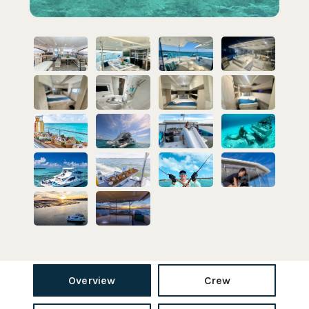
Overview
Crew