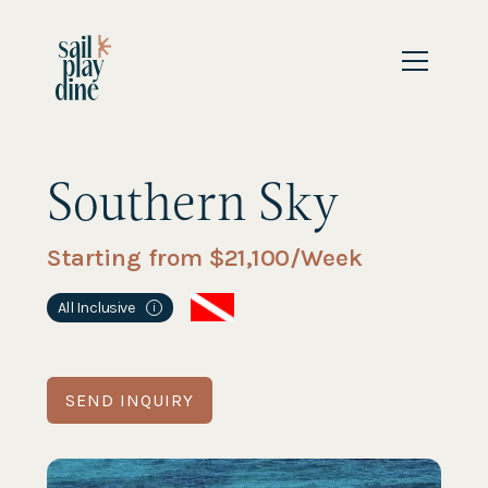
Southern Sky
Starting from $
21,100
/Week
All Inclusive
i
SEND INQUIRY