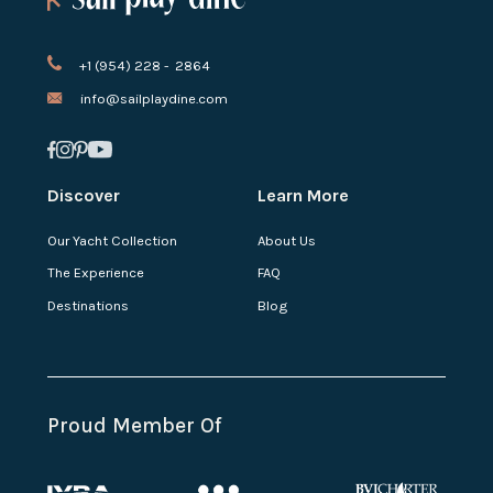
+1 (954) 228 - 2864
info@sailplaydine.com
Discover
Learn More
Our Yacht Collection
About Us
The Experience
FAQ
Destinations
Blog
Proud Member Of