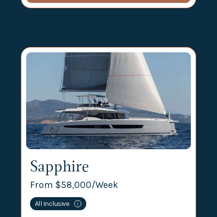
Sapphire
From $
58,000
/Week
All Inclusive
i