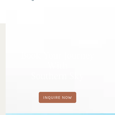
Book Your Journey
With
Southern Sky
INQUIRE NOW