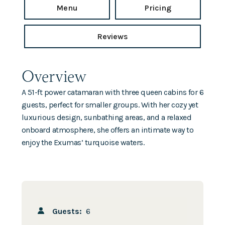
Menu
Pricing
Reviews
Overview
A 51-ft power catamaran with three queen cabins for 6
guests, perfect for smaller groups. With her cozy yet
luxurious design, sunbathing areas, and a relaxed
onboard atmosphere, she offers an intimate way to
enjoy the Exumas’ turquoise waters.
Guests:
6