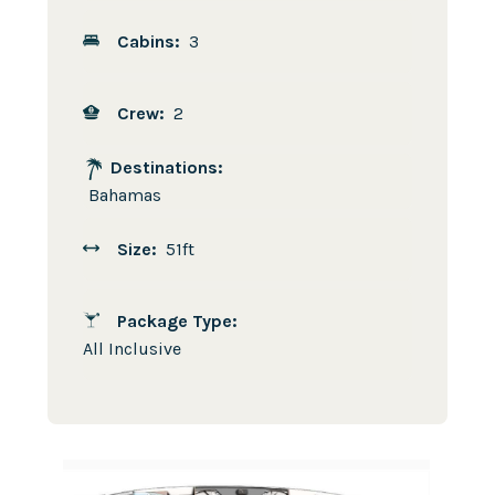
Cabins:
3
Crew:
2
Destinations:
Bahamas
Size:
51ft
Package Type:
All Inclusive