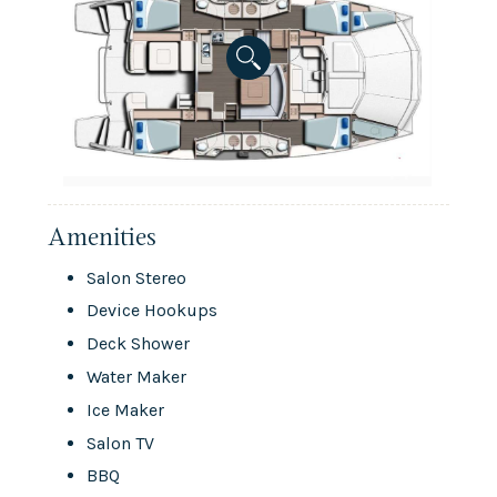
Amenities
Salon Stereo
Device Hookups
Deck Shower
Water Maker
Ice Maker
Salon TV
BBQ