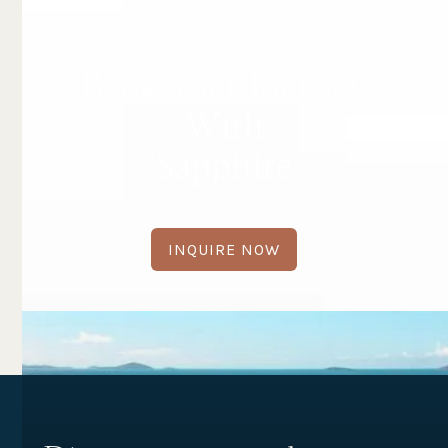
Book Your Journey
With
Sapphire
INQUIRE NOW