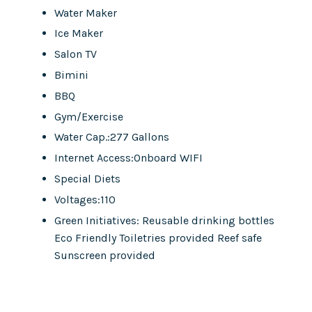
Water Maker
Ice Maker
Salon TV
Bimini
BBQ
Gym/Exercise
Water Cap.:277 Gallons
Internet Access:Onboard WIFI
Special Diets
Voltages:110
Green Initiatives: Reusable drinking bottles
Eco Friendly Toiletries provided Reef safe
Sunscreen provided