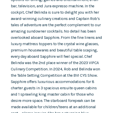
bar, television, and Jura expresso machine. In the
cockpit, Chef Belinda is sure to delight you with her
award-winning culinary creations and Captain Rob’s
tales of adventure are the perfect complement to our
amazing sundowner cocktails. No detail has been
overlooked aboard Sapphire. From the fine linens and
luxury mattress toppers to the crystal wine glasses,
premium housewares and beautiful table scaping,
every day aboard Sapphire will feel special. Chef
Belinda was the 2nd place winner of the 2023 VIPCA
Culinary Competition. In 2024, Rob and Belinda won
the Table Setting Competition at the BVI CYS Show.
Sapphire offers luxurious accommodations for 8
charter guests in 3 spacious ensuite queen cabins
and 1 sprawling king master cabin for those who
desire more space. The starboard forepeak can be
made available for children/teens at an additional