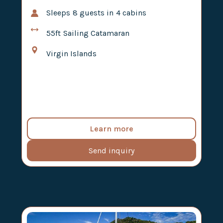
Sleeps
8
guests in
4
cabins
55ft
Sailing Catamaran
Virgin Islands
Learn more
Send inquiry