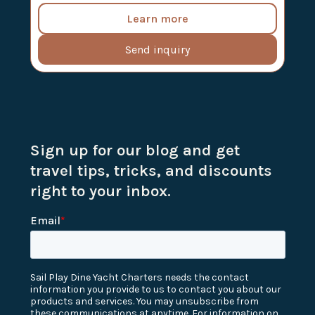
Learn more
Send inquiry
Sign up for our blog and get
travel tips, tricks, and discounts
right to your inbox.