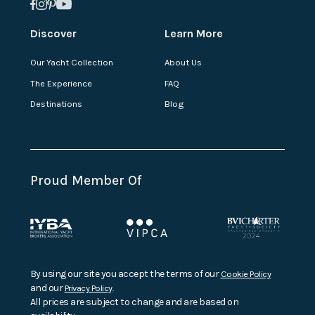
Discover
Learn More
Our Yacht Collection
About Us
The Experience
FAQ
Destinations
Blog
Proud Member Of
By using our site you accept the terms of our
Cookie Policy
and our
Privacy Policy
.
All prices are subject to change and are based on