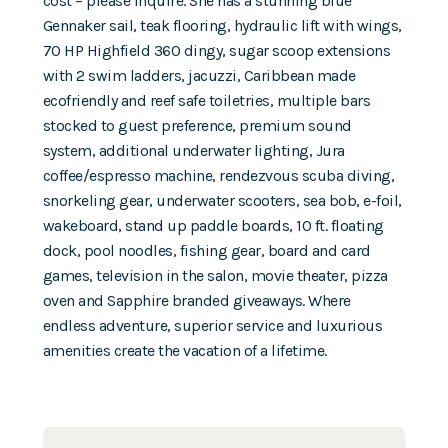
cost – please inquire. She has a stunning blue
Gennaker sail, teak flooring, hydraulic lift with wings,
70 HP Highfield 360 dingy, sugar scoop extensions
with 2 swim ladders, jacuzzi, Caribbean made
ecofriendly and reef safe toiletries, multiple bars
stocked to guest preference, premium sound
system, additional underwater lighting, Jura
coffee/espresso machine, rendezvous scuba diving,
snorkeling gear, underwater scooters, sea bob, e-foil,
wakeboard, stand up paddle boards, 10 ft. floating
dock, pool noodles, fishing gear, board and card
games, television in the salon, movie theater, pizza
oven and Sapphire branded giveaways. Where
endless adventure, superior service and luxurious
amenities create the vacation of a lifetime.