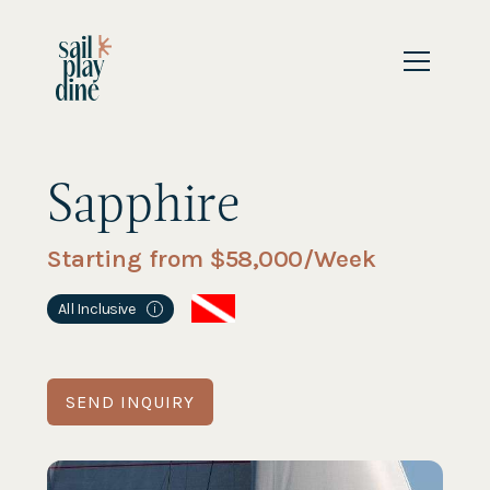
Sapphire
Starting from $
58,000
/Week
All Inclusive
i
SEND INQUIRY