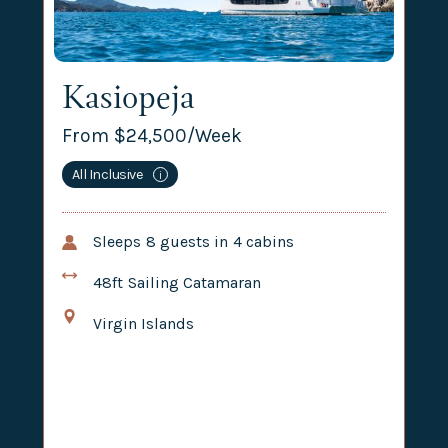
Kasiopeja
From $
24,500
/Week
All Inclusive
i
Sleeps
8
guests in
4
cabins
48ft
Sailing Catamaran
Virgin Islands