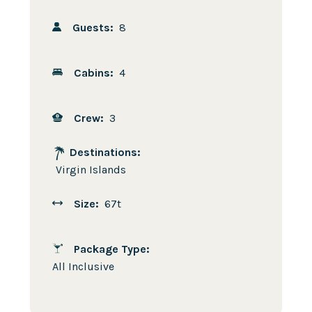
Guests:
8
Cabins:
4
Crew:
3
Destinations:
Virgin Islands
Size:
67t
Package Type:
All Inclusive