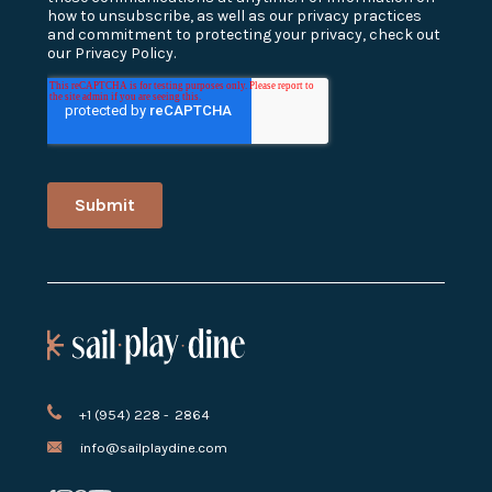
+1 (954) 228 - 2864
info@sailplaydine.com