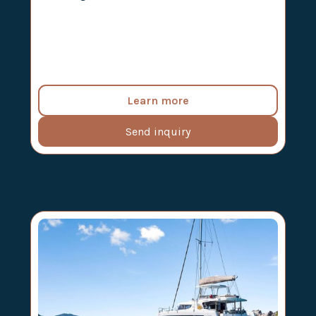
Learn more
Send inquiry