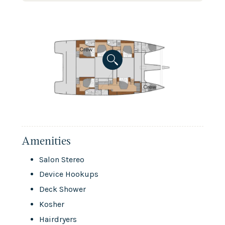
Amenities
Salon Stereo
Device Hookups
Deck Shower
Kosher
Hairdryers