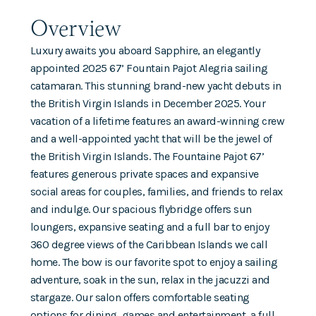
Overview
Luxury awaits you aboard Sapphire, an elegantly
appointed 2025 67’ Fountain Pajot Alegria sailing
catamaran. This stunning brand-new yacht debuts in
the British Virgin Islands in December 2025. Your
vacation of a lifetime features an award-winning crew
and a well-appointed yacht that will be the jewel of
the British Virgin Islands. The Fountaine Pajot 67’
features generous private spaces and expansive
social areas for couples, families, and friends to relax
and indulge. Our spacious flybridge offers sun
loungers, expansive seating and a full bar to enjoy
360 degree views of the Caribbean Islands we call
home. The bow is our favorite spot to enjoy a sailing
adventure, soak in the sun, relax in the jacuzzi and
stargaze. Our salon offers comfortable seating
options for dining, games and entertainment, a full