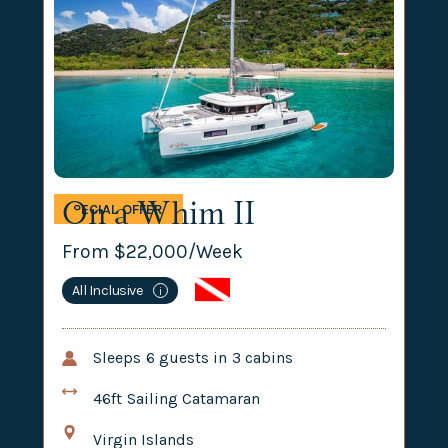
On a Whim II
SPECIAL OFFER
From $
22,000
/Week
All Inclusive
i
Sleeps
6
guests in
3
cabins
46ft
Sailing Catamaran
Virgin Islands