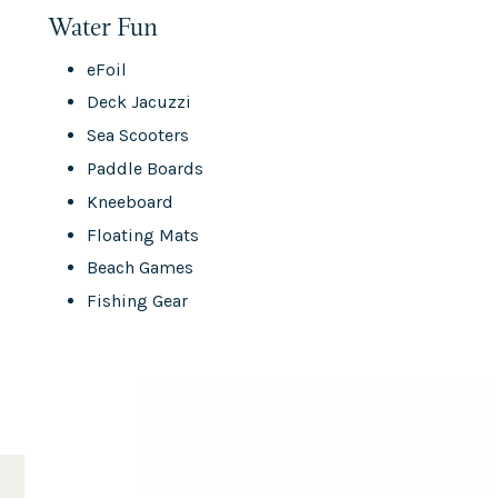
Water Fun
eFoil
Deck Jacuzzi
Sea Scooters
Paddle Boards
Kneeboard
Floating Mats
Beach Games
Fishing Gear