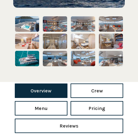
Overview
Crew
Menu
Pricing
Reviews