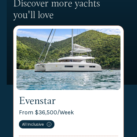
Discover more yachts
you'll love
Evenstar
From $
36,500
/Week
All Inclusive
i