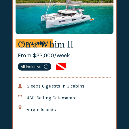
On a Whim II
SPECIAL OFFER
From $
22,000
/Week
All Inclusive
i
Sleeps
6
guests in
3
cabins
46ft
Sailing Catamaran
Virgin Islands