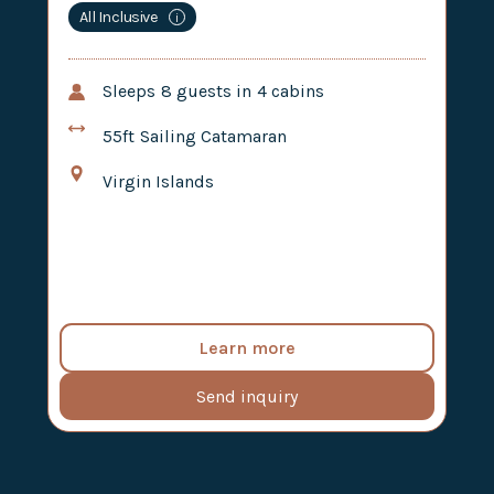
All Inclusive
i
Sleeps
8
guests in
4
cabins
55ft
Sailing Catamaran
Virgin Islands
Learn more
Send inquiry