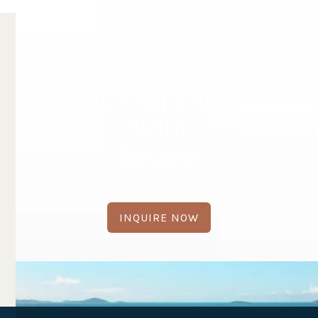
Book Your Journey
With
Reverie
INQUIRE NOW