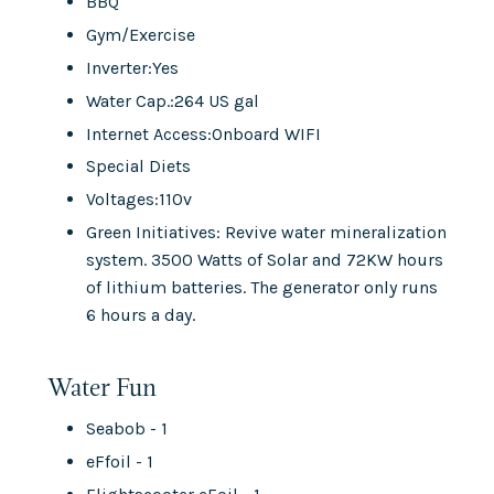
BBQ
Gym/Exercise
Inverter:Yes
Water Cap.:264 US gal
Internet Access:Onboard WIFI
Special Diets
Voltages:110v
Green Initiatives: Revive water mineralization
system. 3500 Watts of Solar and 72KW hours
of lithium batteries. The generator only runs
6 hours a day.
Water Fun
Seabob - 1
eFfoil - 1