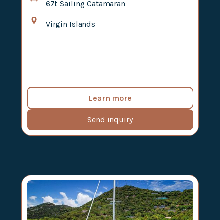
67t
Sailing Catamaran
Virgin Islands
Learn more
Send inquiry