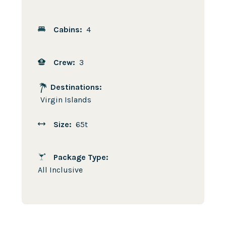
Cabins:
4
Crew:
3
Destinations:
Virgin Islands
Size:
65t
Package Type:
All Inclusive