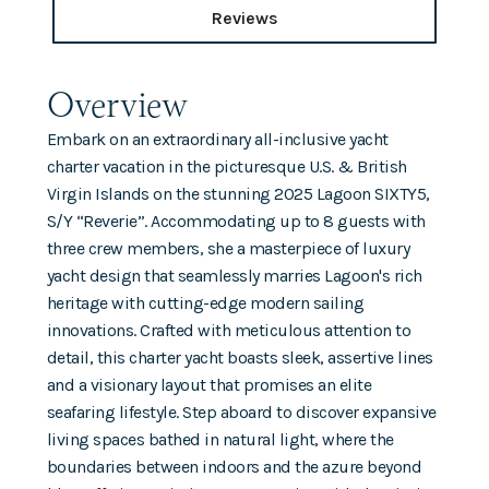
Reviews
Overview
Embark on an extraordinary all-inclusive yacht
charter vacation in the picturesque U.S. & British
Virgin Islands on the stunning 2025 Lagoon SIXTY5,
S/Y “Reverie”. Accommodating up to 8 guests with
three crew members, she a masterpiece of luxury
yacht design that seamlessly marries Lagoon's rich
heritage with cutting-edge modern sailing
innovations. Crafted with meticulous attention to
detail, this charter yacht boasts sleek, assertive lines
and a visionary layout that promises an elite
seafaring lifestyle. Step aboard to discover expansive
living spaces bathed in natural light, where the
boundaries between indoors and the azure beyond