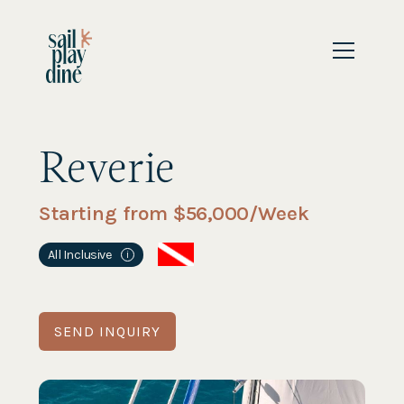
Reverie
Starting from $
56,000
/Week
All Inclusive
i
SEND INQUIRY