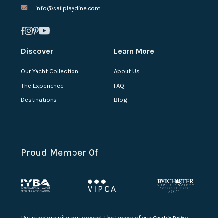
info@sailplaydine.com
Discover
Learn More
Our Yacht Collection
About Us
The Experience
FAQ
Destinations
Blog
Proud Member Of
By using our site you accept the terms of our
Cookie Policy