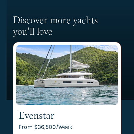
Discover more yachts
you'll love
Evenstar
From $
36,500
/Week