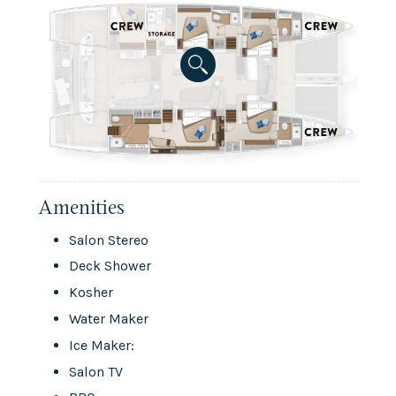
Amenities
Salon Stereo
Deck Shower
Kosher
Water Maker
Ice Maker:
Salon TV