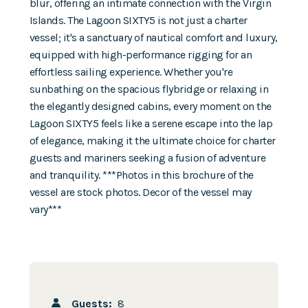
blur, offering an intimate connection with the Virgin
Islands. The Lagoon SIXTY5 is not just a charter
vessel; it's a sanctuary of nautical comfort and luxury,
equipped with high-performance rigging for an
effortless sailing experience. Whether you're
sunbathing on the spacious flybridge or relaxing in
the elegantly designed cabins, every moment on the
Lagoon SIXTY5 feels like a serene escape into the lap
of elegance, making it the ultimate choice for charter
guests and mariners seeking a fusion of adventure
and tranquility. ***Photos in this brochure of the
vessel are stock photos. Decor of the vessel may
vary***
Guests:
8