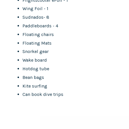
Flightscooter eFoil - 1
Wing Foil - 1
Sudnados- 8
Paddleboards - 4
Floating chairs
Floating Mats
Snorkel gear
Wake board
Hotdog tube
Bean bags
Kite surfing
Can book dive trips