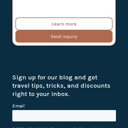
Learn more
Send inquiry
Sign up for our blog and get
travel tips, tricks, and discounts
right to your inbox.