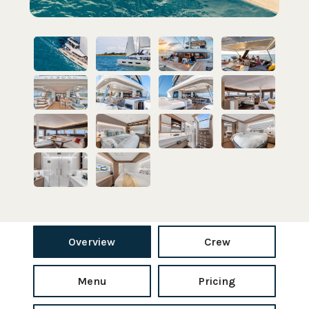
Overview
Crew
Menu
Pricing