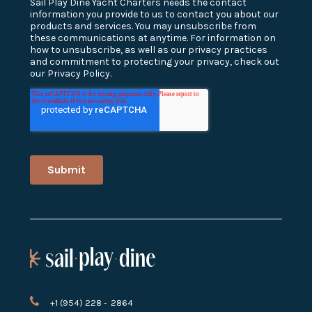
+1 (954) 228 - 2864