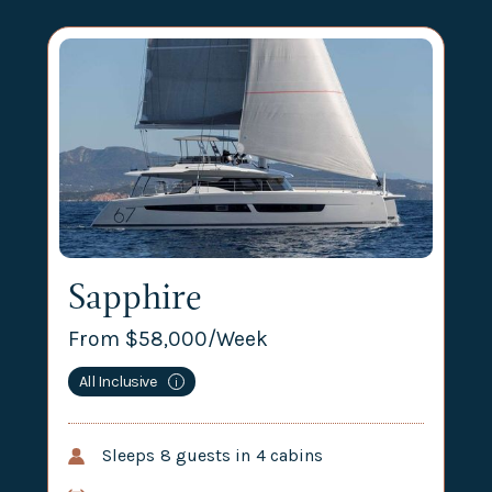
Sapphire
From $
58,000
/Week
All Inclusive
i
Sleeps
8
guests in
4
cabins