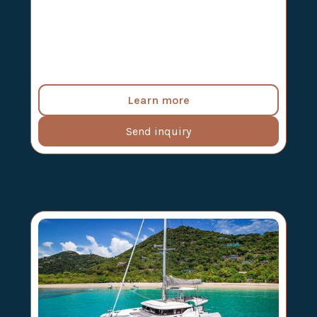
Learn more
Send inquiry