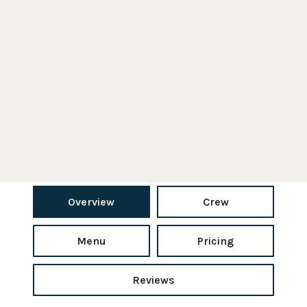
Overview
Crew
Menu
Pricing
Reviews