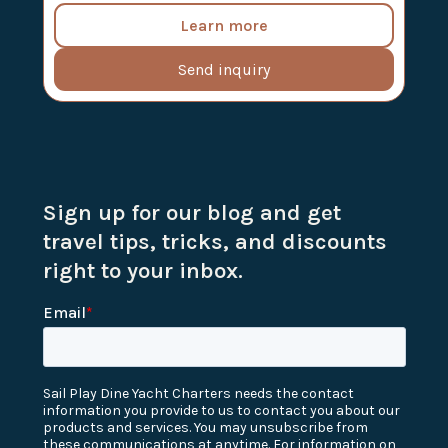
Learn more
Send inquiry
Sign up for our blog and get
travel tips, tricks, and discounts
right to your inbox.