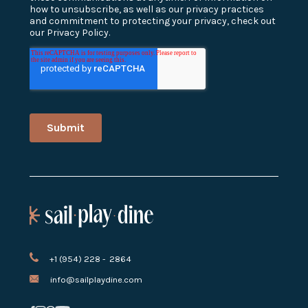
+1 (954) 228 - 2864
info@sailplaydine.com