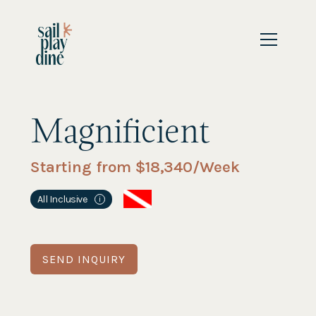
Magnificient
Starting from $
18,340
/Week
All Inclusive
i
SEND INQUIRY