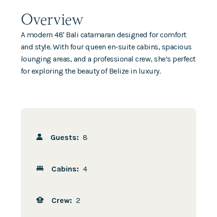
Overview
A modern 48' Bali catamaran designed for comfort
and style. With four queen en-suite cabins, spacious
lounging areas, and a professional crew, she’s perfect
for exploring the beauty of Belize in luxury.
Guests:
8
Cabins:
4
Crew:
2