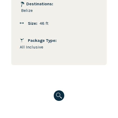
Destinations:
Belize
Size:
48 ft
Package Type:
All Inclusive