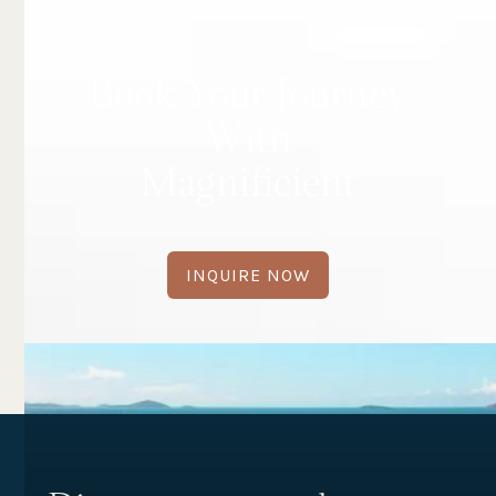
Book Your Journey
With
Magnificient
INQUIRE NOW