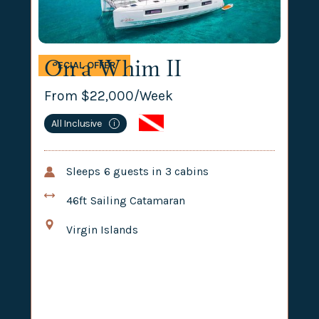
On a Whim II
SPECIAL OFFER
From $
22,000
/Week
All Inclusive
i
Sleeps
6
guests in
3
cabins
46ft
Sailing Catamaran
Virgin Islands