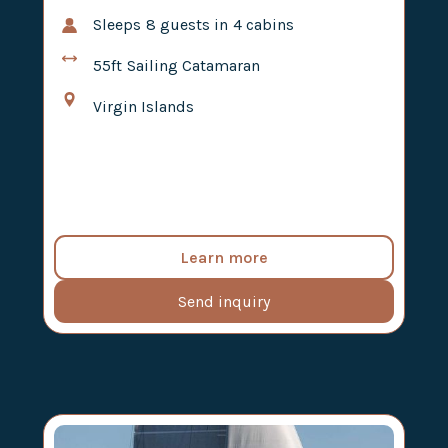
Sleeps
8
guests in
4
cabins
55ft
Sailing Catamaran
Virgin Islands
Learn more
Send inquiry