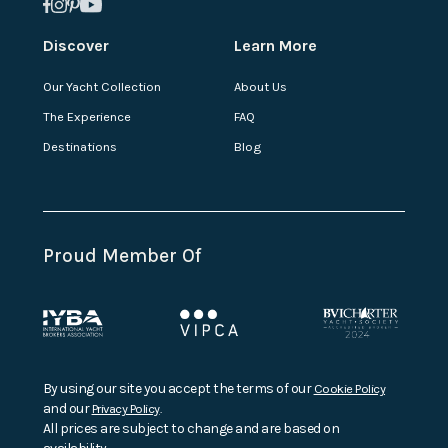
Discover
Learn More
Our Yacht Collection
About Us
The Experience
FAQ
Destinations
Blog
Proud Member Of
By using our site you accept the terms of our
Cookie Policy
and our
Privacy Policy
.
All prices are subject to change and are based on