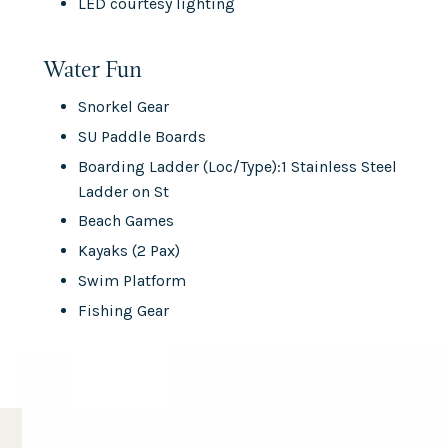
LED courtesy lighting
Water Fun
Snorkel Gear
SU Paddle Boards
Boarding Ladder (Loc/Type):1 Stainless Steel
Ladder on St
Beach Games
Kayaks (2 Pax)
Swim Platform
Fishing Gear