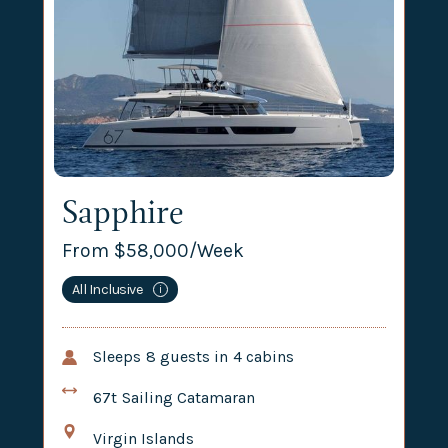
Sapphire
From $
58,000
/Week
All Inclusive
i
Sleeps
8
guests in
4
cabins
67t
Sailing Catamaran
Virgin Islands