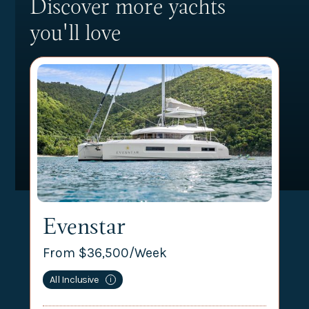
Discover more yachts
you'll love
Evenstar
From $
36,500
/Week
All Inclusive
i