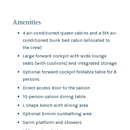
Amenities
4 air-conditioned queen cabins and a 5th air-
conditioned bunk bed cabin (allocated to
the crew)
Large forward cockpit with wide lounge
seats (with cushions) and integrated storage
Optional forward cockpit foldable table for 8
persons
Direct access door to the saloon
10-person saloon dining table
L shape bench with dining area
Optional bimini sunbathing area
Swim platform and showers