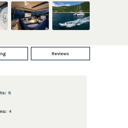
ing
Reviews
sts:
8
ins:
4