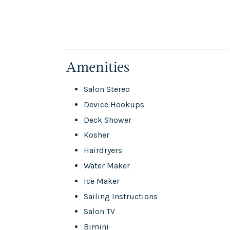
Amenities
Salon Stereo
Device Hookups
Deck Shower
Kosher
Hairdryers
Water Maker
Ice Maker
Sailing Instructions
Salon TV
Bimini