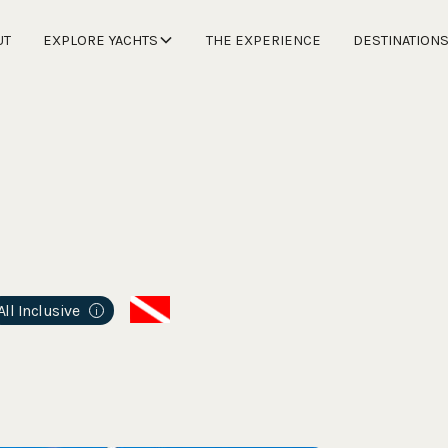
UT
EXPLORE YACHTS
THE EXPERIENCE
DESTINATION
All Inclusive
i