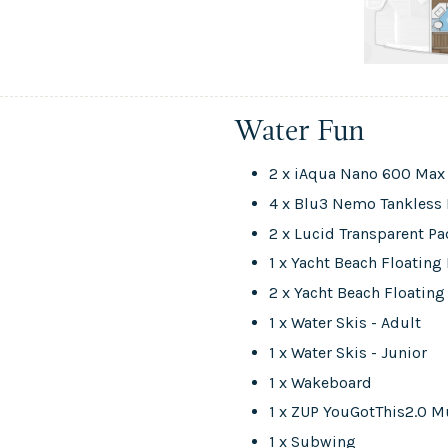
Water Fun
2 x iAqua Nano 600 Max 
4 x Blu3 Nemo Tankless 
2 x Lucid Transparent P
1 x Yacht Beach Floatin
2 x Yacht Beach Floating
1 x Water Skis - Adult
1 x Water Skis - Junior
1 x Wakeboard
1 x ZUP YouGotThis2.0 M
1 x Subwing