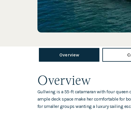
Overview
C
Overview
Gullwing is a 55-ft catamaran with four queen c
ample deck space make her comfortable for bot
for smaller groups wanting a luxury sailing esc