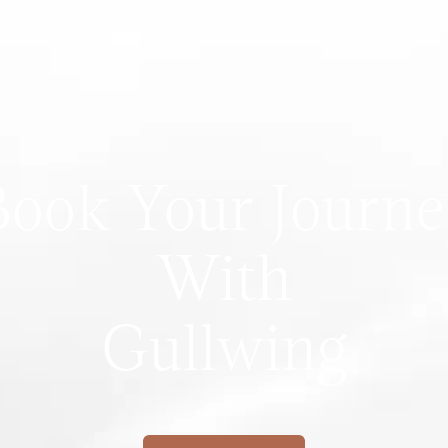
Book Your Journe
With
Gullwing