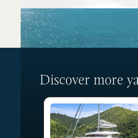
Discover more yac