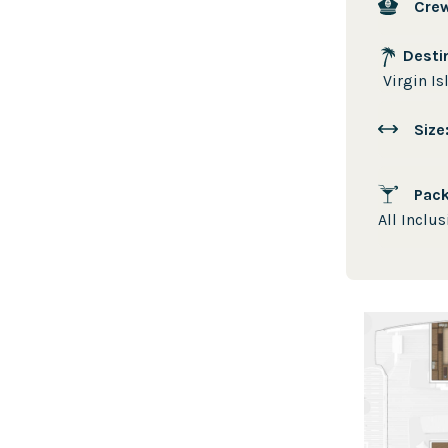
Cre
Desti
Virgin Is
Siz
Pac
All Inclus