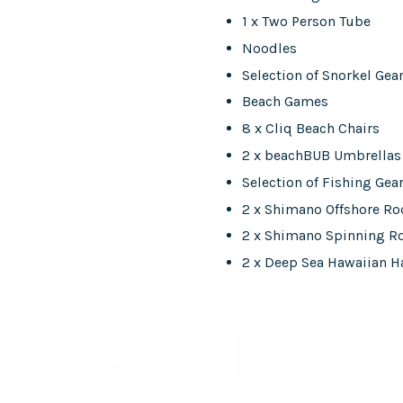
1 x Two Person Tube
Noodles
Selection of Snorkel Gea
Beach Games
8 x Cliq Beach Chairs
2 x beachBUB Umbrellas
Selection of Fishing Gea
2 x Shimano Offshore R
2 x Shimano Spinning R
2 x Deep Sea Hawaiian H