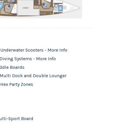
Underwater Scooters - More Info
Diving Systems - More Info
addle Boards
g Multi Dock and Double Lounger
 Hex Party Zones
ulti-Sport Board