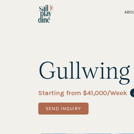
ABO
Gullwing
Starting from $
41,000
/Week
SEND INQUIRY