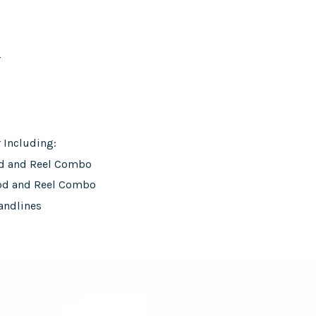
r
r Including:
od and Reel Combo
od and Reel Combo
andlines