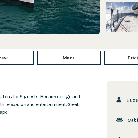
rew
Menu
Pric
abins for 8 guests. Her airy design and
Gue
h relaxation and entertainment. Great
ape.
Cab