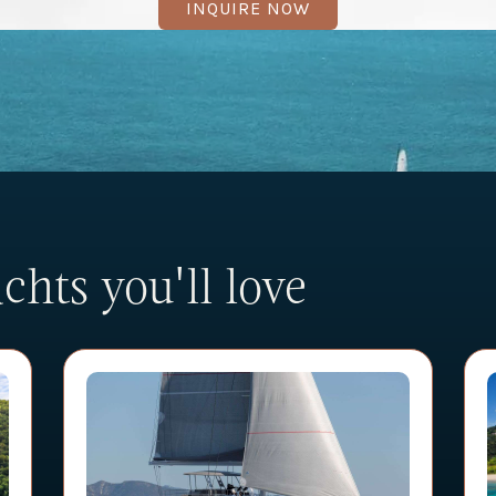
INQUIRE NOW
hts you'll love