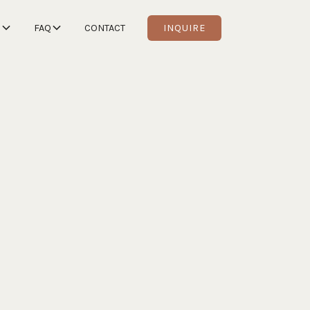
S
FAQ
CONTACT
INQUIRE