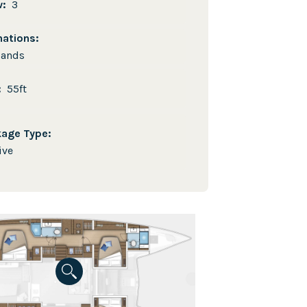
w:
3
nations:
lands
e:
55ft
kage Type:
ive