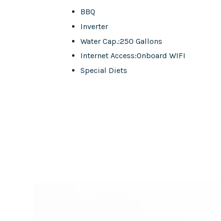
BBQ
Inverter
Water Cap.:250 Gallons
Internet Access:Onboard WIFI
Special Diets