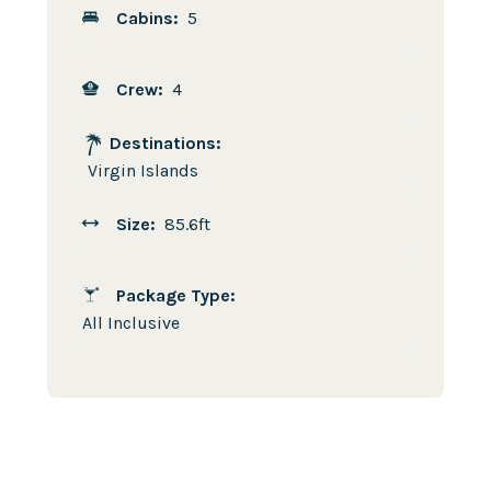
Cabins:
5
Crew:
4
Destinations:
Virgin Islands
Size:
85.6ft
Package Type:
All Inclusive