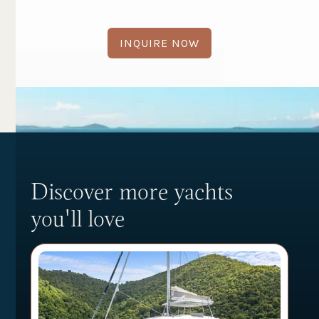
INQUIRE NOW
Discover more yachts
you'll love