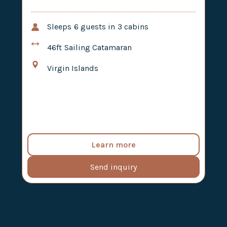
Sleeps
6
guests in
3
cabins
46ft
Sailing Catamaran
Virgin Islands
Learn more
Send inquiry