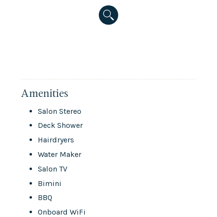
Amenities
Salon Stereo
Deck Shower
Hairdryers
Water Maker
Salon TV
Bimini
BBQ
Onboard WiFi