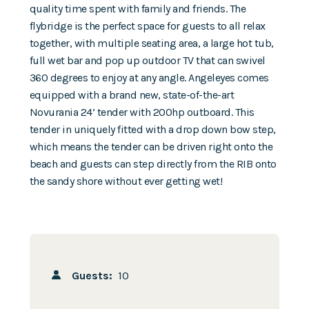
quality time spent with family and friends. The
flybridge is the perfect space for guests to all relax
together, with multiple seating area, a large hot tub,
full wet bar and pop up outdoor TV that can swivel
360 degrees to enjoy at any angle. Angeleyes comes
equipped with a brand new, state-of-the-art
Novurania 24’ tender with 200hp outboard. This
tender in uniquely fitted with a drop down bow step,
which means the tender can be driven right onto the
beach and guests can step directly from the RIB onto
the sandy shore without ever getting wet!
Guests:
10