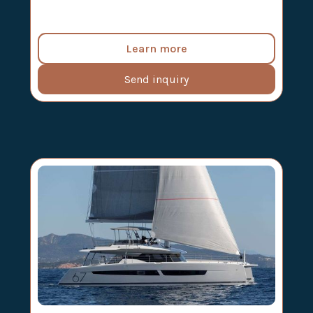
Learn more
Send inquiry