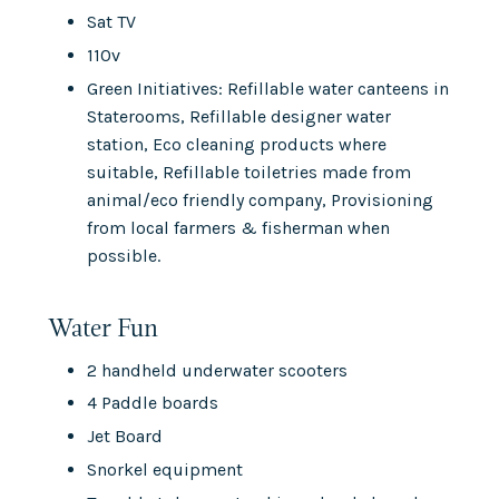
Sat TV
110v
Green Initiatives: Refillable water canteens in
Staterooms, Refillable designer water
station, Eco cleaning products where
suitable, Refillable toiletries made from
animal/eco friendly company, Provisioning
from local farmers & fisherman when
possible.
Water Fun
2 handheld underwater scooters
4 Paddle boards
Jet Board
Snorkel equipment