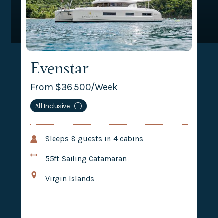
Evenstar
From $
36,500
/Week
All Inclusive
i
Sleeps
8
guests in
4
cabins
55ft
Sailing Catamaran
Virgin Islands