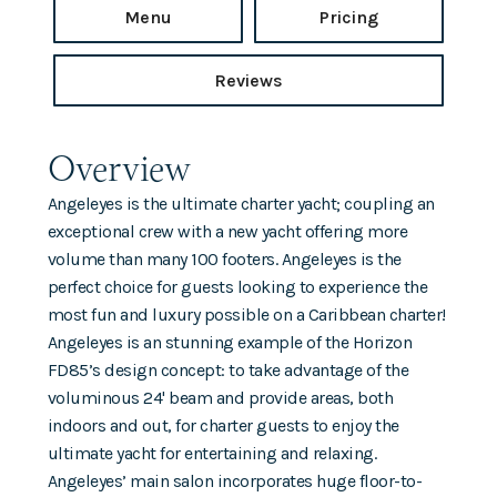
Menu
Pricing
Reviews
Overview
Angeleyes is the ultimate charter yacht; coupling an
exceptional crew with a new yacht offering more
volume than many 100 footers. Angeleyes is the
perfect choice for guests looking to experience the
most fun and luxury possible on a Caribbean charter!
Angeleyes is an stunning example of the Horizon
FD85’s design concept: to take advantage of the
voluminous 24' beam and provide areas, both
indoors and out, for charter guests to enjoy the
ultimate yacht for entertaining and relaxing.
Angeleyes’ main salon incorporates huge floor-to-