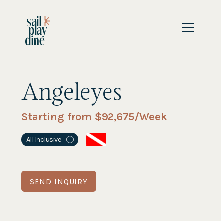
Angeleyes
Starting from $
92,675
/Week
All Inclusive
i
SEND INQUIRY