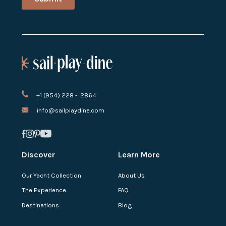
+1 (954) 228 - 2864
info@sailplaydine.com
Discover
Learn More
Our Yacht Collection
About Us
The Experience
FAQ
Destinations
Blog