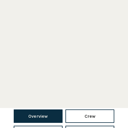
Overview
Crew