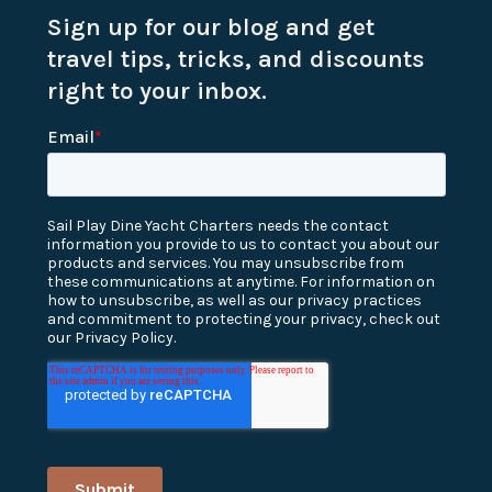
Sign up for our blog and get
travel tips, tricks, and discounts
right to your inbox.