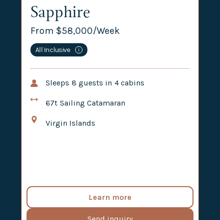
Sapphire
From $
58,000
/Week
All Inclusive
i
Sleeps
8
guests in
4
cabins
67t
Sailing Catamaran
Virgin Islands
Learn more
Send inquiry