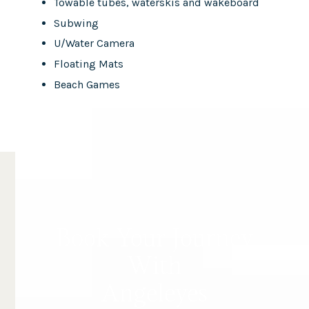
Towable tubes, waterskis and wakeboard
Subwing
U/Water Camera
Floating Mats
Beach Games
Book Your Journey
With
Angeleyes