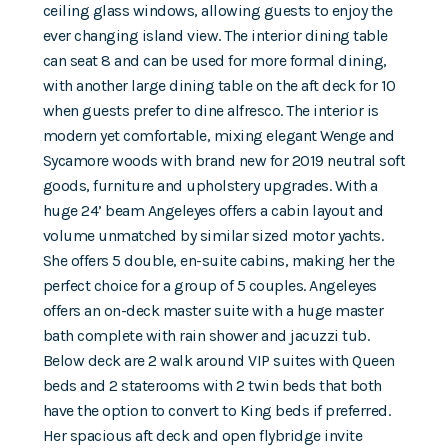
ceiling glass windows, allowing guests to enjoy the
ever changing island view. The interior dining table
can seat 8 and can be used for more formal dining,
with another large dining table on the aft deck for 10
when guests prefer to dine alfresco. The interior is
modern yet comfortable, mixing elegant Wenge and
Sycamore woods with brand new for 2019 neutral soft
goods, furniture and upholstery upgrades. With a
huge 24’ beam Angeleyes offers a cabin layout and
volume unmatched by similar sized motor yachts.
She offers 5 double, en-suite cabins, making her the
perfect choice for a group of 5 couples. Angeleyes
offers an on-deck master suite with a huge master
bath complete with rain shower and jacuzzi tub.
Below deck are 2 walk around VIP suites with Queen
beds and 2 staterooms with 2 twin beds that both
have the option to convert to King beds if preferred.
Her spacious aft deck and open flybridge invite