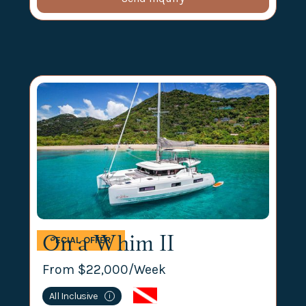
On a Whim II
SPECIAL OFFER
From $
22,000
/Week
All Inclusive
i