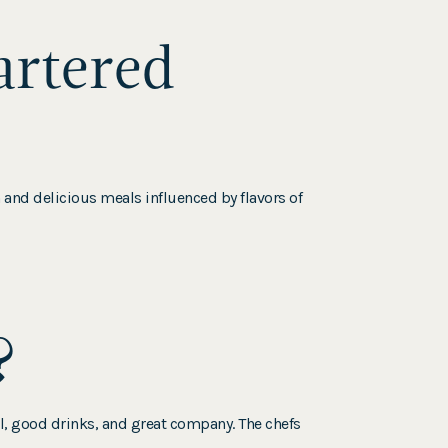
artered
h and delicious meals influenced by flavors of
?
, good drinks, and great company. The chefs