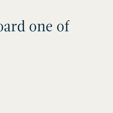
oard one of