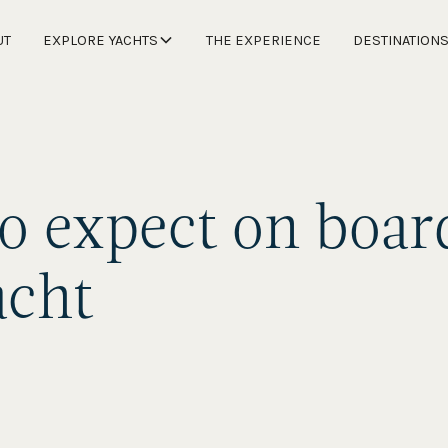
UT
EXPLORE YACHTS
THE EXPERIENCE
DESTINATION
o expect on boar
acht