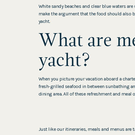
White sandy beaches and clear blue waters are 
make the argument that the food should also be
yacht.
What are me
yacht?
When you picture your vacation aboard a chart
fresh-grilled seafood in between sunbathing and
dining area. All of these refreshment and meal op
Just like our itineraries, meals and menus are t