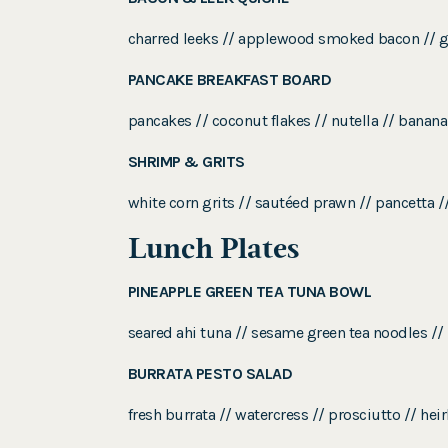
charred leeks // applewood smoked bacon // gru
PANCAKE BREAKFAST BOARD
pancakes // coconut flakes // nutella // banana
SHRIMP & GRITS
white corn grits // sautéed prawn // pancetta //
Lunch Plates
PINEAPPLE GREEN TEA TUNA BOWL
seared ahi tuna // sesame green tea noodles // 
BURRATA PESTO SALAD
fresh burrata // watercress // prosciutto // h