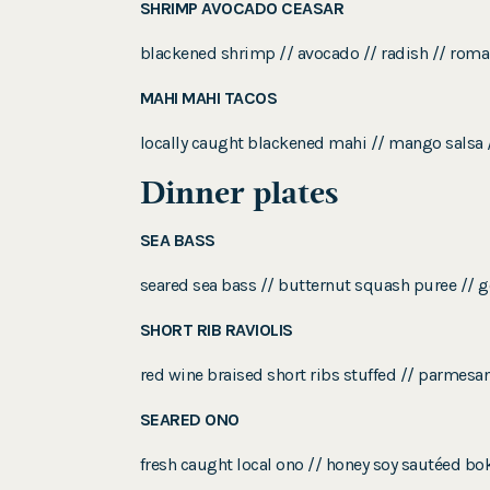
SHRIMP AVOCADO CEASAR
blackened shrimp // avocado // radish // roma
MAHI MAHI TACOS
locally caught blackened mahi // mango salsa //
Dinner plates
SEA BASS
seared sea bass // butternut squash puree // 
SHORT RIB RAVIOLIS
red wine braised short ribs stuffed // parmesa
SEARED ONO
fresh caught local ono // honey soy sautéed bo