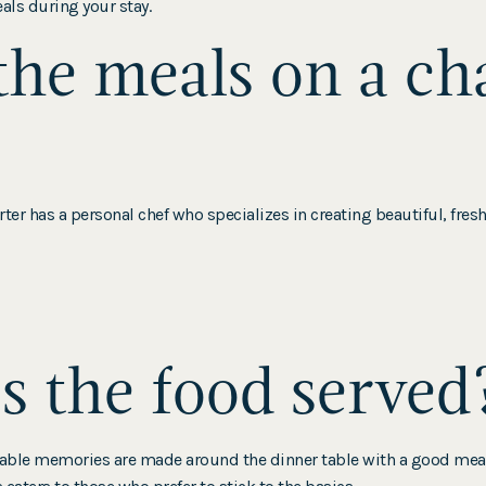
eals during your stay.
he meals on a ch
ter has a personal chef who specializes in creating beautiful, fres
 the food served
table memories are made around the dinner table with a good meal