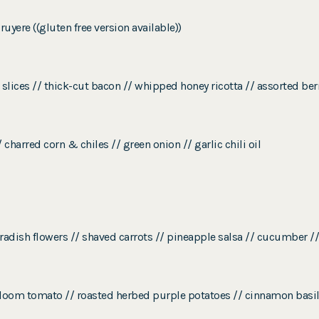
yere ((gluten free version available))
 slices // thick-cut bacon // whipped honey ricotta // assorted be
 charred corn & chiles // green onion // garlic chili oil
radish flowers // shaved carrots // pineapple salsa // cucumber /
eirloom tomato // roasted herbed purple potatoes // cinnamon basi