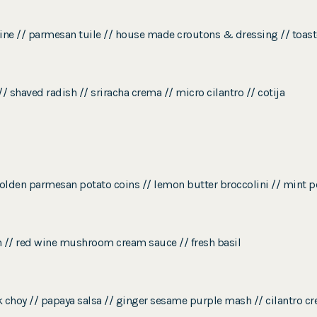
ine // parmesan tuile // house made croutons & dressing // toast
 shaved radish // sriracha crema // micro cilantro // cotija
golden parmesan potato coins // lemon butter broccolini // mint p
n // red wine mushroom cream sauce // fresh basil
k choy // papaya salsa // ginger sesame purple mash // cilantro cr