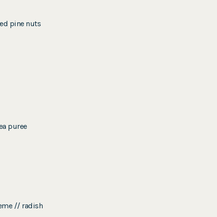
ed pine nuts
ea puree
eme // radish