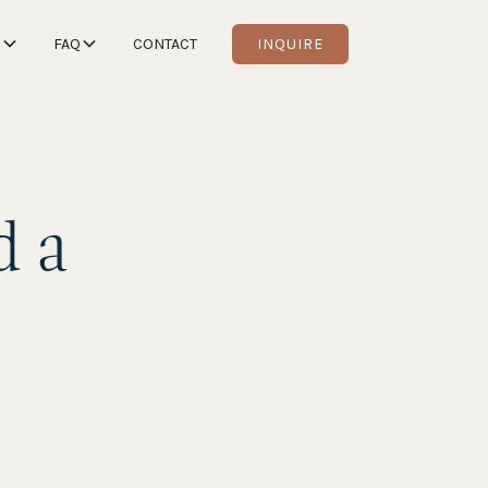
S
FAQ
CONTACT
INQUIRE
d a