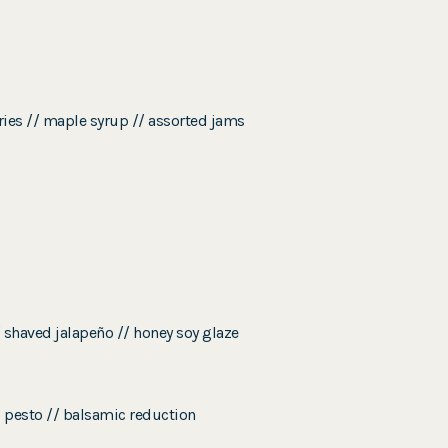
rries // maple syrup // assorted jams
/ shaved jalapeño // honey soy glaze
l pesto // balsamic reduction