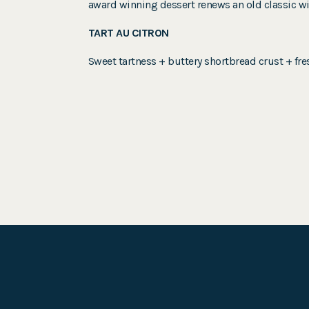
award winning dessert renews an old classic wit
TART AU CITRON
Sweet tartness + buttery shortbread crust + fr