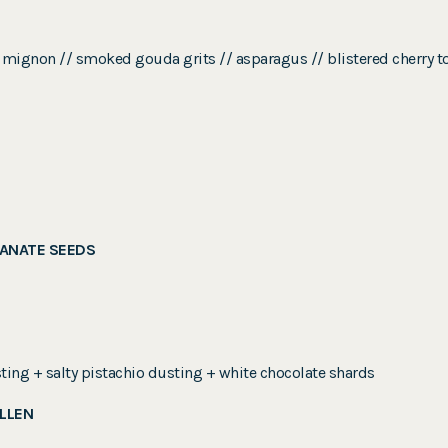
filet mignon // smoked gouda grits // asparagus // blistered cherr
ANATE SEEDS
ting + salty pistachio dusting + white chocolate shards
OLLEN