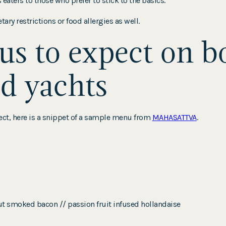
ters to those who prefer to stick to the basics.
ary restrictions or food allergies as well.
s to expect on b
d yachts
xpect, here is a snippet of a sample menu from
MAHASATTVA
.
ut smoked bacon // passion fruit infused hollandaise