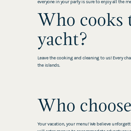
everyone in your party is sure to enjoy all the m
Who cooks t
yacht?
Leave the cooking and cleaning to us! Every char
the islands.
Who chooses
Your vacation, your menu! We believe unforget