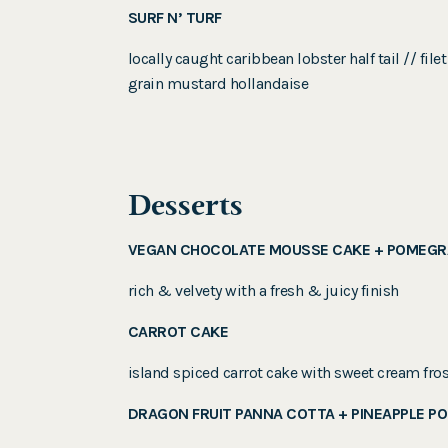
SURF N’ TURF
locally caught caribbean lobster half tail // 
grain mustard hollandaise
Desserts
VEGAN CHOCOLATE MOUSSE CAKE + POMEGR
rich & velvety with a fresh & juicy finish
CARROT CAKE
island spiced carrot cake with sweet cream fros
DRAGON FRUIT PANNA COTTA + PINEAPPLE P