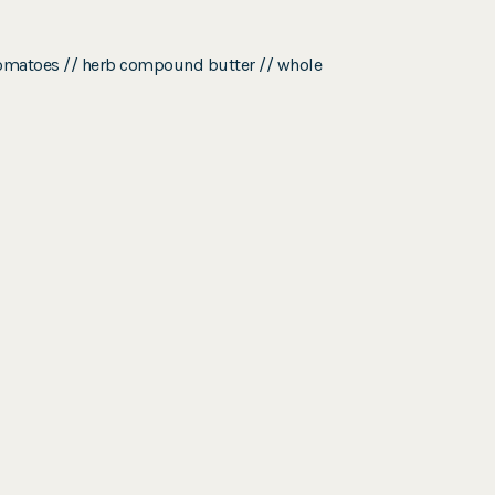
y tomatoes // herb compound butter // whole