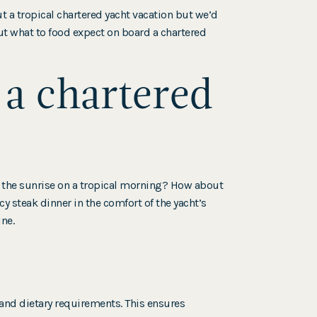
 a tropical chartered yacht vacation but we’d
ut what to food expect on board a chartered
 a chartered
g the sunrise on a tropical morning? How about
y steak dinner in the comfort of the yacht’s
ine.
s and dietary requirements. This ensures