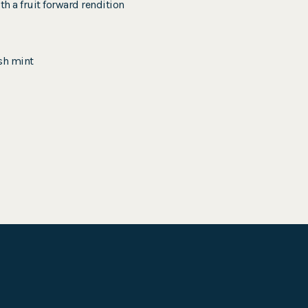
h a fruit forward rendition
esh mint