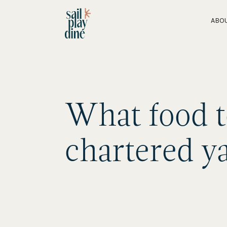
ABO
What food t
chartered y