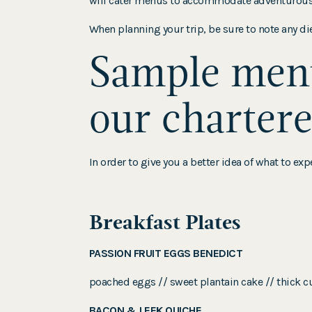
will cater menus to accommodate adventurous ea
When planning your trip, be sure to note any diet
Sample menu
our chartere
In order to give you a better idea of what to e
Breakfast Plates
PASSION FRUIT EGGS BENEDICT
poached eggs // sweet plantain cake // thick c
BACON & LEEK QUICHE