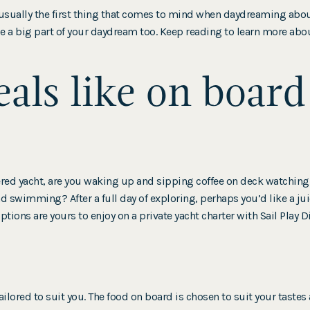
usually the first thing that comes to mind when daydreaming about
 a big part of your daydream too. Keep reading to learn more abo
als like on board
ered yacht, are you waking up and sipping coffee on deck watchin
 swimming? After a full day of exploring, perhaps you’d like a juic
tions are yours to enjoy on a private yacht charter with Sail Play D
ailored to suit you. The food on board is chosen to suit your taste