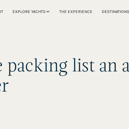
UT
EXPLORE YACHTS
THE EXPERIENCE
DESTINATION
 packing list an a
er