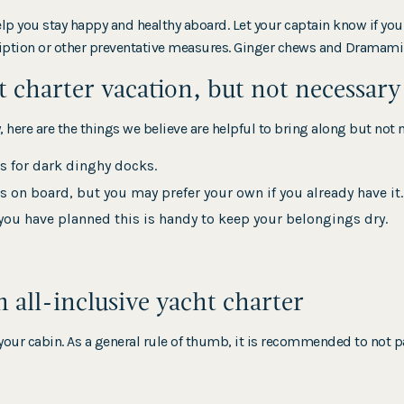
help you stay happy and healthy aboard. Let your captain know if yo
scription or other preventative measures. Ginger chews and Drama
t charter vacation, but not necessary
 here are the things we believe are helpful to bring along but not 
is for dark dinghy docks.
s on board, but you may prefer your own if you already have it.
ou have planned this is handy to keep your belongings dry.
all-inclusive yacht charter
our cabin. As a general rule of thumb, it is recommended to not p