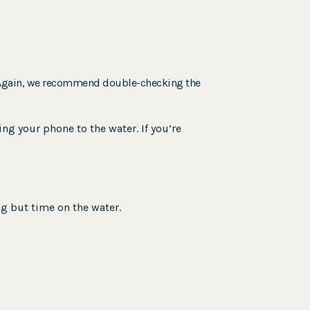
g. Again, we recommend double-checking the
ng your phone to the water. If you’re
ng but time on the water.