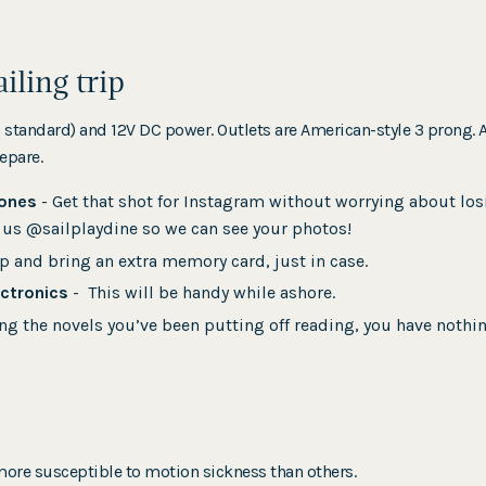
ailing trip
S standard) and 12V DC power. Outlets are American-style 3 pron
epare.
hones
- Get that shot for Instagram without worrying about losi
g us @sailplaydine so we can see your photos!
p and bring an extra memory card, just in case.
ectronics
- This will be handy while ashore.
ng the novels you’ve been putting off reading, you have nothi
ore susceptible to motion sickness than others.