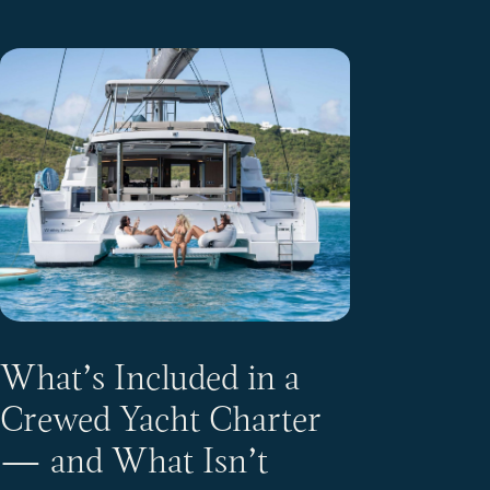
What’s Included in a
Crewed Yacht Charter
— and What Isn’t