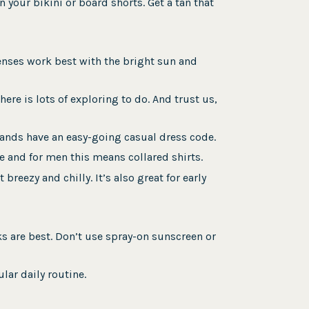
 your bikini or board shorts. Get a tan that
lenses work best with the bright sun and
ere is lots of exploring to do. And trust us,
lands have an easy-going casual dress code.
e and for men this means collared shirts.
breezy and chilly. It’s also great for early
ks are best. Don’t use spray-on sunscreen or
lar daily routine.